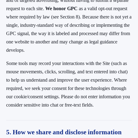
and of targeted advertising, without having to submit a separate
request to each site.
We honor GPC
as a valid opt-out request
where required by law (see Section 8). Because there is not yet a
single, industry-standard way of describing or implementing the
GPC signal, the way it is labeled and processed may differ from
one website to another and may change as legal guidance
develops.
Some tools may record your interactions with the Site (such as
mouse movements, clicks, scrolling, and text entered into chat)
to help us understand and improve the user experience. Where
required, we seek your consent for these technologies through
our cookie/consent settings. Please do not enter information you
consider sensitive into chat or free-text fields.
5. How we share and disclose information