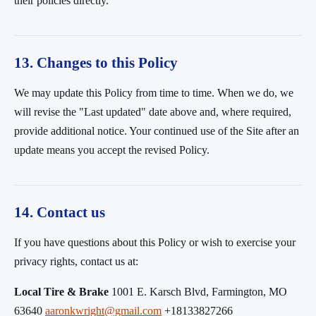
their policies directly.
13. Changes to this Policy
We may update this Policy from time to time. When we do, we
will revise the "Last updated" date above and, where required,
provide additional notice. Your continued use of the Site after an
update means you accept the revised Policy.
14. Contact us
If you have questions about this Policy or wish to exercise your
privacy rights, contact us at:
Local Tire & Brake
1001 E. Karsch Blvd, Farmington, MO
63640
aaronkwright@gmail.com
+18133827266