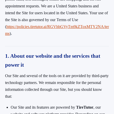
appointment requests. We are a United States business and
intend the Site for users located in the United States. Your use of
the Site is also governed by our Terms of Use
(
https://policies.tiretutor.ai/RGVhbGVyTm9kZToxMTY2NA/ter
ms
).
1. About our website and the services that
power it
Our Site and several of the tools on it are provided by third-party
technology partners. We remain responsible for the personal
information collected through our Site, but you should know
that:
Our Site and its features are powered by
TireTutor
, our