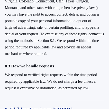
Virginia, Colorado, Connecticut, Utah, Texas, Oregon,
Montana, and other states with comprehensive privacy laws),
you may have the right to access, correct, delete, and obtain a
portable copy of your personal information; to opt out of
targeted advertising, sale, or certain profiling; and to
appeal
a
denial of your request. To exercise any of these rights, contact us
using the methods in Section 8.1. We respond within the time
period required by applicable law and provide an appeal
mechanism where required.
8.3 How we handle requests
We respond to verified rights requests within the time period
required by applicable law. We do not charge a fee unless a
request is excessive or unfounded, as permitted by law.