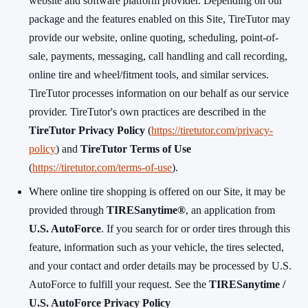
website and software platform provider. Depending on our
package and the features enabled on this Site, TireTutor may
provide our website, online quoting, scheduling, point-of-
sale, payments, messaging, call handling and call recording,
online tire and wheel/fitment tools, and similar services.
TireTutor processes information on our behalf as our service
provider. TireTutor's own practices are described in the
TireTutor Privacy Policy
(
https://tiretutor.com/privacy-
policy
) and
TireTutor Terms of Use
(
https://tiretutor.com/terms-of-use
).
Where online tire shopping is offered on our Site, it may be
provided through
TIRESanytime®
, an application from
U.S. AutoForce
. If you search for or order tires through this
feature, information such as your vehicle, the tires selected,
and your contact and order details may be processed by U.S.
AutoForce to fulfill your request. See the
TIRESanytime /
U.S. AutoForce Privacy Policy