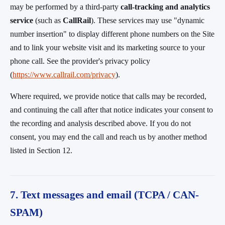
may be performed by a third-party
call-tracking and analytics
service
(such as
CallRail
). These services may use "dynamic
number insertion" to display different phone numbers on the Site
and to link your website visit and its marketing source to your
phone call. See the provider's privacy policy
(
https://www.callrail.com/privacy
).
Where required, we provide notice that calls may be recorded,
and continuing the call after that notice indicates your consent to
the recording and analysis described above. If you do not
consent, you may end the call and reach us by another method
listed in Section 12.
7. Text messages and email (TCPA / CAN-
SPAM)