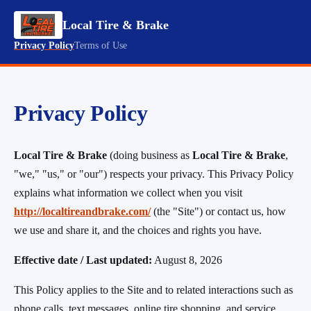
Local Tire & Brake
Privacy Policy
Terms of Use
Privacy Policy
Local Tire & Brake
(doing business as
Local Tire & Brake
,
"we," "us," or "our") respects your privacy. This Privacy Policy
explains what information we collect when you visit
http://localtireandbrake.com/
(the "Site") or contact us, how
we use and share it, and the choices and rights you have.
Effective date / Last updated:
August 8, 2026
This Policy applies to the Site and to related interactions such as
phone calls, text messages, online tire shopping, and service