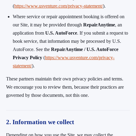
(
https://www.usventure.com/privacy-statement/
).
Where service or repair appointment booking is offered on
our Site, it may be provided through
RepairAnytime
, an
application from
U.S. AutoForce
. If you submit a request to
book service, that information may be processed by U.S.
AutoForce. See the
RepairAnytime / U.S. AutoForce
Privacy Policy
(
https://www.usventure.com/privacy-
statement/
).
These partners maintain their own privacy policies and terms.
We encourage you to review them, because their practices are
governed by those documents, not this one.
2. Information we collect
Depending on how you use the Site, we may collect the