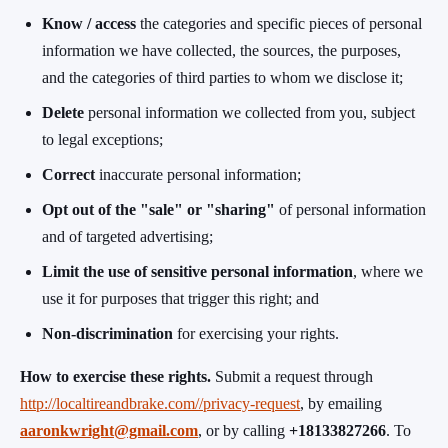
Know / access
the categories and specific pieces of personal
information we have collected, the sources, the purposes,
and the categories of third parties to whom we disclose it;
Delete
personal information we collected from you, subject
to legal exceptions;
Correct
inaccurate personal information;
Opt out of the "sale" or "sharing"
of personal information
and of targeted advertising;
Limit the use of sensitive personal information
, where we
use it for purposes that trigger this right; and
Non-discrimination
for exercising your rights.
How to exercise these rights.
Submit a request through
http://localtireandbrake.com//privacy-request
, by emailing
aaronkwright@gmail.com
, or by calling
+18133827266
. To