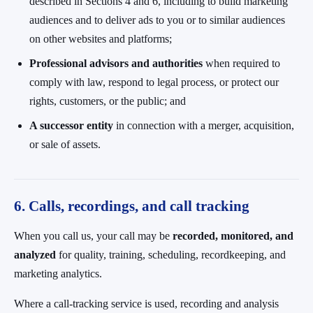
described in Sections 4 and 6, including to build marketing
audiences and to deliver ads to you or to similar audiences
on other websites and platforms;
Professional advisors and authorities
when required to
comply with law, respond to legal process, or protect our
rights, customers, or the public; and
A successor entity
in connection with a merger, acquisition,
or sale of assets.
6. Calls, recordings, and call tracking
When you call us, your call may be
recorded, monitored, and
analyzed
for quality, training, scheduling, recordkeeping, and
marketing analytics.
Where a call-tracking service is used, recording and analysis