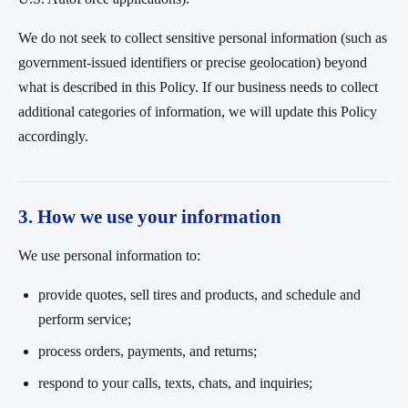
We do not seek to collect sensitive personal information (such as
government-issued identifiers or precise geolocation) beyond
what is described in this Policy. If our business needs to collect
additional categories of information, we will update this Policy
accordingly.
3. How we use your information
We use personal information to:
provide quotes, sell tires and products, and schedule and
perform service;
process orders, payments, and returns;
respond to your calls, texts, chats, and inquiries;