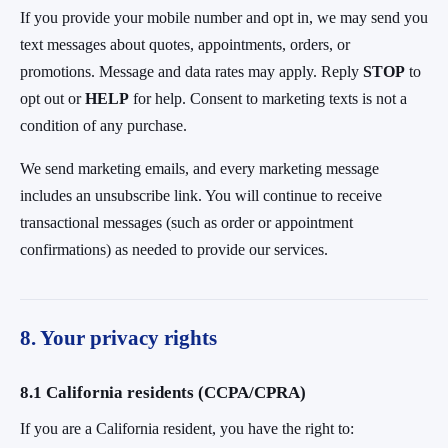
If you provide your mobile number and opt in, we may send you
text messages about quotes, appointments, orders, or
promotions. Message and data rates may apply. Reply
STOP
to
opt out or
HELP
for help. Consent to marketing texts is not a
condition of any purchase.
We send marketing emails, and every marketing message
includes an unsubscribe link. You will continue to receive
transactional messages (such as order or appointment
confirmations) as needed to provide our services.
8. Your privacy rights
8.1 California residents (CCPA/CPRA)
If you are a California resident, you have the right to: