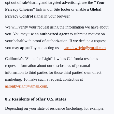
opt out of sale/sharing and targeted advertising, use the
"Your
Privacy Choices"
link in our Site footer or enable a
Global
Privacy Control
signal in your browser.
We will verify your request using the information we have about
you. You may use an
authorized agent
to submit a request on
your behalf with proof of authorization. If we decline a request,
you may
appeal
by contacting us at
aaronkwright@gmail.com
.
California's "Shine the Light" law lets California residents
request information about our disclosures of personal
information to third parties for those third parties' own direct
marketing. To make such a request, contact us at
aaronkwright@gmail.com
.
8.2 Residents of other U.S. states
Depending on your state of residence (including, for example,