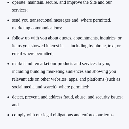
operate, maintain, secure, and improve the Site and our
services;
send you transactional messages and, where permitted,
marketing communications;
follow up with you about quotes, appointments, inquiries, or
items you showed interest in — including by phone, text, or
email where permitted;
market and remarket our products and services to you,
including building marketing audiences and showing you
relevant ads on other websites, apps, and platforms (such as
social media and search), where permitted;
detect, prevent, and address fraud, abuse, and security issues;
and
comply with our legal obligations and enforce our terms.