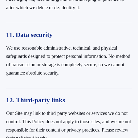
after which we delete or de-identify it.
11. Data security
We use reasonable administrative, technical, and physical
safeguards designed to protect personal information. No method
of transmission or storage is completely secure, so we cannot
guarantee absolute security.
12. Third-party links
Our Site may link to third-party websites or services we do not
control. This Policy does not apply to those sites, and we are not
responsible for their content or privacy practices. Please review