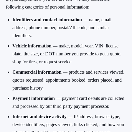
following categories of personal information:
Identifiers and contact information
— name, email
address, phone number, postal/ZIP code, and similar
identifiers.
Vehicle information
— make, model, year, VIN, license
plate, tire size, or DOT number you provide to get a quote,
shop for tires, or request service.
Commercial information
— products and services viewed,
quotes requested, appointments booked, orders placed, and
purchase history.
Payment information
— payment card details are collected
and processed by our third-party payment processor.
Internet and device activity
— IP address, browser type,
device identifiers, pages viewed, links clicked, and how you