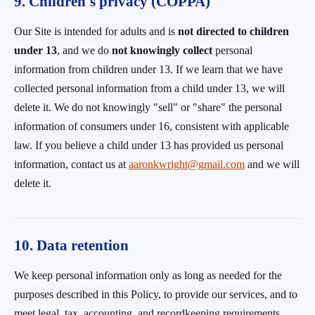
9. Children's privacy (COPPA)
Our Site is intended for adults and is
not directed to children
under 13
, and we do
not knowingly collect
personal
information from children under 13. If we learn that we have
collected personal information from a child under 13, we will
delete it. We do not knowingly "sell" or "share" the personal
information of consumers under 16, consistent with applicable
law. If you believe a child under 13 has provided us personal
information, contact us at
aaronkwright@gmail.com
and we will
delete it.
10. Data retention
We keep personal information only as long as needed for the
purposes described in this Policy, to provide our services, and to
meet legal, tax, accounting, and recordkeeping requirements,