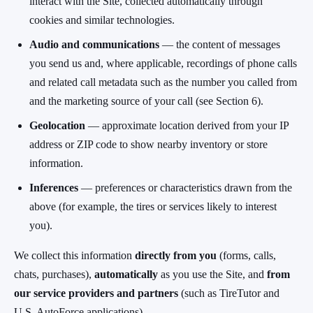
interact with the Site, collected automatically through
cookies and similar technologies.
Audio and communications
— the content of messages
you send us and, where applicable, recordings of phone calls
and related call metadata such as the number you called from
and the marketing source of your call (see Section 6).
Geolocation
— approximate location derived from your IP
address or ZIP code to show nearby inventory or store
information.
Inferences
— preferences or characteristics drawn from the
above (for example, the tires or services likely to interest
you).
We collect this information
directly from you
(forms, calls,
chats, purchases),
automatically
as you use the Site, and
from
our service providers and partners
(such as TireTutor and
U.S. AutoForce applications).