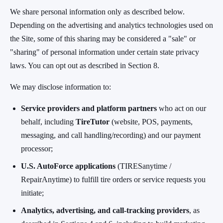
We share personal information only as described below.
Depending on the advertising and analytics technologies used on
the Site, some of this sharing may be considered a "sale" or
"sharing" of personal information under certain state privacy
laws. You can opt out as described in Section 8.
We may disclose information to:
Service providers and platform partners
who act on our
behalf, including
TireTutor
(website, POS, payments,
messaging, and call handling/recording) and our payment
processor;
U.S. AutoForce applications
(TIRESanytime /
RepairAnytime) to fulfill tire orders or service requests you
initiate;
Analytics, advertising, and call-tracking providers
, as