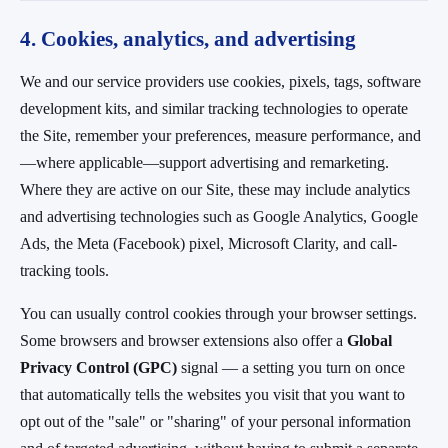
4. Cookies, analytics, and advertising
We and our service providers use cookies, pixels, tags, software
development kits, and similar tracking technologies to operate
the Site, remember your preferences, measure performance, and
—where applicable—support advertising and remarketing.
Where they are active on our Site, these may include analytics
and advertising technologies such as Google Analytics, Google
Ads, the Meta (Facebook) pixel, Microsoft Clarity, and call-
tracking tools.
You can usually control cookies through your browser settings.
Some browsers and browser extensions also offer a
Global
Privacy Control (GPC)
signal — a setting you turn on once
that automatically tells the websites you visit that you want to
opt out of the "sale" or "sharing" of your personal information